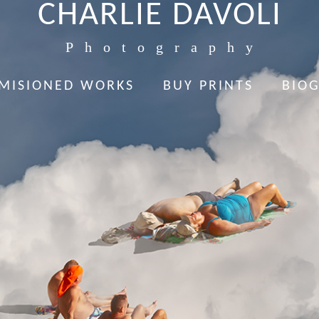
CHARLIE DAVOLI
Photography
MISIONED WORKS
BUY PRINTS
BIO