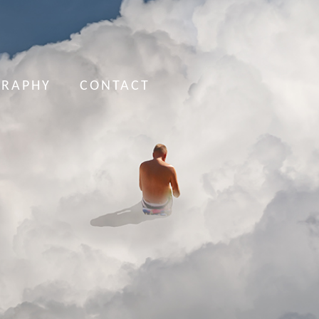
GRAPHY
CONTACT