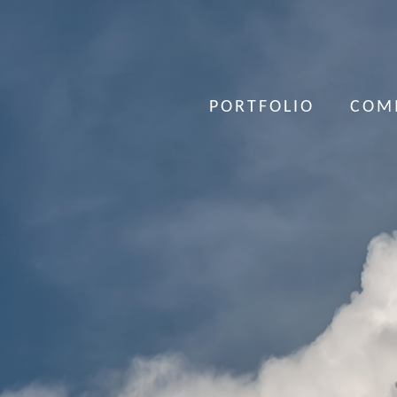
PORTFOLIO
COM