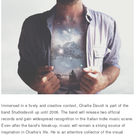
Immersed in a lively and creative context, Charlie Davoli is part of the
band Studiodavoli up until 2006. The band will release two official
records and gain widespread recognition in the Italian indie music scene.
Even after the band’s break-up, music will remain a strong source of
inspiration in Charlie’s life. He is an attentive collector of the visual