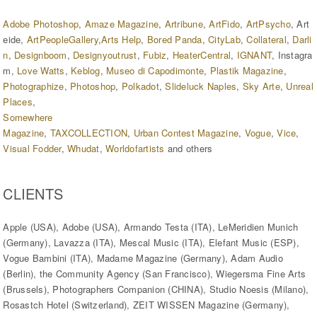
Adobe Photoshop
,
Amaze Magazine
,
Artribune
,
ArtFido
,
ArtPsycho
, Art
eide,
ArtPeopleGallery
,
Arts Help
,
Bored Panda
,
CityLab
,
Collateral
,
Darli
n
,
Designboom
,
Designyoutrust
,
Fubiz
,
HeaterCentral
,
IG
NANT
, Instagra
m,
Love Watts
,
Keblog
,
Museo di Capodimonte
,
Plastik Magazine
,
Photographize
,
Photoshop
,
Polkadot
,
Slideluck Naples
,
Sky Arte
,
Unreal
Places
,
Somewhere
Magazine
,
T
AXCOLLECTION
,
Urban Contest Magazine
,
Vogue
,
Vice
, ​
Visual Fodder
,
Whudat
,
Worldofartists
and others
CLIENTS
Apple (USA), Adobe (USA), Armando Testa (ITA), LeMeridien Munich
(Germany), Lavazza (ITA), Mescal Music (ITA), Elefant Music (ESP),
Vogue Bambini (ITA), Madame Magazine (Germany), Adam Audio
(Berlin), the Community Agency (San Francisco), Wiegersma Fine Arts
(Brussels), Photographers Companion (CHINA), Studio Noesis (Milano),
Rosastch Hotel (Switzerland), ZEIT WISSEN Magazine (Germany),