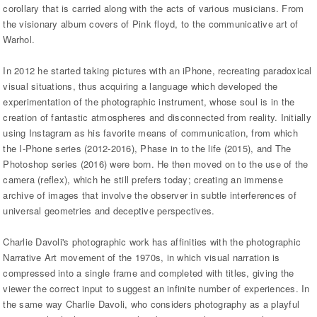
corollary that is carried along with the acts of various musicians. From
the visionary album covers of Pink floyd, to the communicative art of
Warhol.
In 2012 he started taking pictures with an iPhone, recreating paradoxical
visual situations, thus acquiring a language which developed the
experimentation of the photographic instrument, whose soul is in the
creation of fantastic atmospheres and disconnected from reality. Initially
using Instagram as his favorite means of communication, from which
the I-Phone series (2012-2016), Phase in to the life (2015), and The
Photoshop series (2016) were born. He then moved on to the use of the
camera (reflex), which he still prefers today; creating an immense
archive of images that involve the observer in subtle interferences of
universal geometries and deceptive perspectives.
Charlie Davoli's photographic work has affinities with the photographic
Narrative Art movement of the 1970s, in which visual narration is
compressed into a single frame and completed with titles, giving the
viewer the correct input to suggest an infinite number of experiences. In
the same way Charlie Davoli, who considers photography as a playful