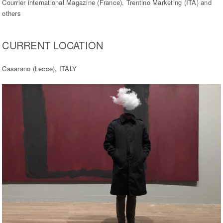
Courrier international Magazine (France), Trentino Marketing (ITA) and
others
CURRENT LOCATION
Casarano (Lecce), ITALY