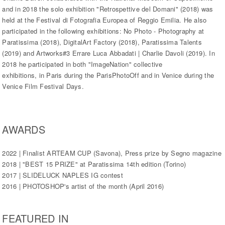
and in 2018 the solo exhibition "Retrospettive del Domani" (2018) was
held at the Festival di Fotografia Europea of Reggio Emilia. He also
participated in the following exhibitions: No Photo - Photography at
Paratissima (2018), DigitalArt Factory (2018), Paratissima Talents
(2019) and Artworks#3 Errare Luca Abbadati | Charlie Davoli (2019). In
2018 he participated in both "ImageNation" collective
exhibitions, in Paris during the ParisPhotoOff and in Venice during the
Venice Film Festival Days.
AWARDS
2022 | Finalist ARTEAM CUP (Savona), Press prize by Segno magazine
2018 | "BEST 15 PRIZE" at Paratissima 14th edition (Torino)
2017 | SLIDELUCK NAPLES IG contest
2016 | PHOTOSHOP's artist of the month (April 2016)
FEATURED IN