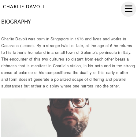
CHARLIE DAVOLI
BIOGRAPHY
Charlie Davoli was born in Singapore in 1976 and lives and works in
Casarano (Lecce). By a strange twist of fate, at the age of 6 he returns
to his father’s homeland in a small town of Salento’s peninsula in Italy.
The encounter of this two cultures so distant from each other bears a
richness that is manifest in Charlie’s vision, in his acts and in the strong
sense of balance of his compositions: the duality of this early matter
and form doesn’t generate a polarized scape of differing and parallel
substances but rather a display where one mirrors into the other.