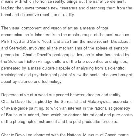
means with which to ironize reality, brings out the narrative element,
leading the viewer towards new itineraries and distancing them from the
banal and obsessive repetition of reality.
The visual component and vision of art as a means of total
communication is inherited from the music groups of the past such as
Pink Floyd and Sonic Youth and also from the more recent, Broadcast
and Stereolab, involving all the mechanisms of the sphere of sensory
perception. Charlie Davoli's photographic lexicon is also fascinated by
the Science Fiction vintage culture of the late seventies and eighties,
permeated by a mass culture capable of analysing from a scientific,
sociological and psychological point of view the social changes brought
about by science and technology.
Representative of a world suspended between dreams and reality,
Charlie Davoli is inspired by the Surrealist and Metaphysical ascendant
of avant-garde painting, to which an interest in the rationalist geometry
of Bauhaus is added, from which he derives his rational and pure control
of the photographic instrument and the post-production process.
Charlie Davoli collaborated with the National Museum of Capodimonte