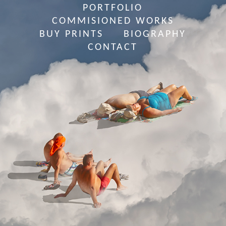
PORTFOLIO
COMMISIONED WORKS
BUY PRINTS
BIOGRAPHY
CONTACT