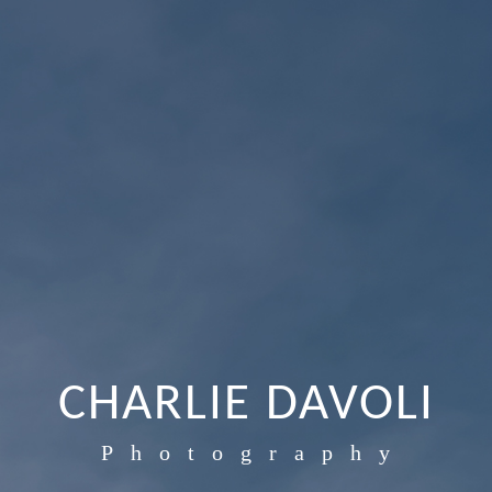
CHARLIE DAVOLI
Photography