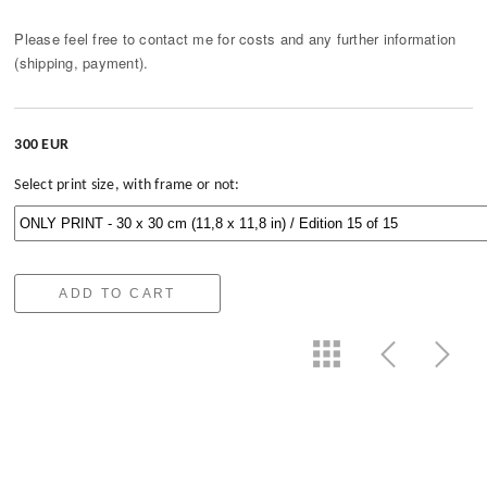
Please feel free to contact me for costs and any further information
(shipping, payment).
300 EUR
Select print size, with frame or not:
ADD TO CART