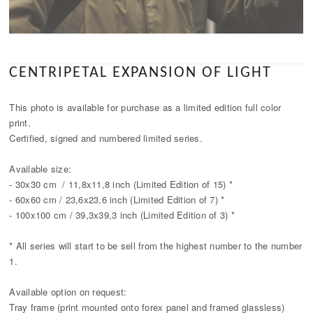
CENTRIPETAL EXPANSION OF LIGHT
This photo is available for purchase as a limited edition full color
print.
Certified, signed and numbered limited series.
Available size:
- 30x30 cm / 11,8x11,8 inch (Limited Edition of 15) *
- 60x60 cm / 23,6x23,6 inch (Limited Edition of 7) *
- 100x100 cm / 39,3x39,3 inch (Limited Edition of 3) *
* All series will start to be sell from the highest number to the number
1.
Available option on request:
Tray frame (print mounted onto forex panel and framed glassless)