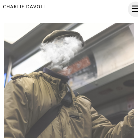
CHARLIE DAVOLI