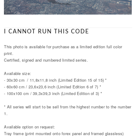
I CANNOT RUN THIS CODE
This photo is available for purchase as a limited edition full color
print.
Certified, signed and numbered limited series.
Available size:
- 30x30 cm / 11,8x11,8 inch (Limited Edition 15 of 15) *
- 60x60 cm / 23,6x23,6 inch (Limited Edition 6 of 7) *
- 100x100 cm / 39,3x39,3 inch (Limited Edition of 3) *
* All series will start to be sell from the highest number to the number
1.
Available option on request:
Tray frame (print mounted onto forex panel and framed glassless)