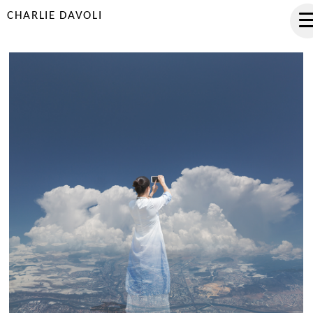
CHARLIE DAVOLI