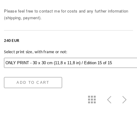
Please feel free to contact me for costs and any further information
(shipping, payment).
240 EUR
Select print size, with frame or not:
ADD TO CART