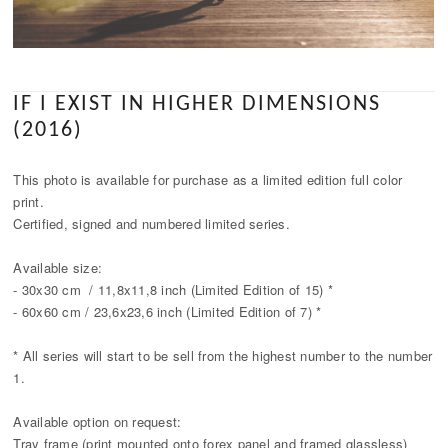
IF I EXIST IN HIGHER DIMENSIONS
(2016)
This photo is available for purchase as a limited edition full color
print.
Certified, signed and numbered limited series.
Available size:
- 30x30 cm / 11,8x11,8 inch (Limited Edition of 15) *
- 60x60 cm / 23,6x23,6 inch (Limited Edition of 7) *
* All series will start to be sell from the highest number to the number
1.
Available option on request:
Tray frame (print mounted onto forex panel and framed glassless)