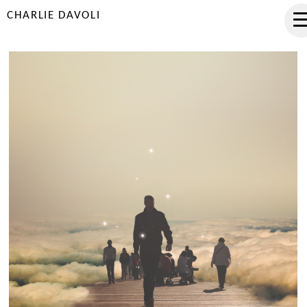
CHARLIE DAVOLI