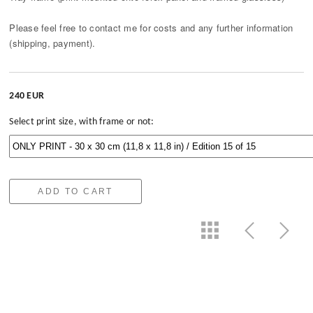
Please feel free to contact me for costs and any further information
(shipping, payment).
240 EUR
Select print size, with frame or not:
ADD TO CART