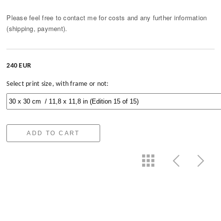
Please feel free to contact me for costs and any further information
(shipping, payment).
240 EUR
Select print size, with frame or not:
ADD TO CART