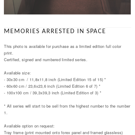
MEMORIES ARRESTED IN SPACE
This photo is available for purchase as a limited edition full color
print.
Certified, signed and numbered limited series.
Available size:
- 30x30 cm / 11,8x11,8 inch (Limited Edition 15 of 15) *
- 60x60 cm / 23,6x23,6 inch (Limited Edition 6 of 7) *
- 100x100 cm / 39,3x39,3 inch (Limited Edition of 3) *
* All series will start to be sell from the highest number to the number
1.
Available option on request:
Tray frame (print mounted onto forex panel and framed glassless)