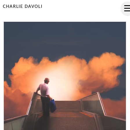
CHARLIE DAVOLI