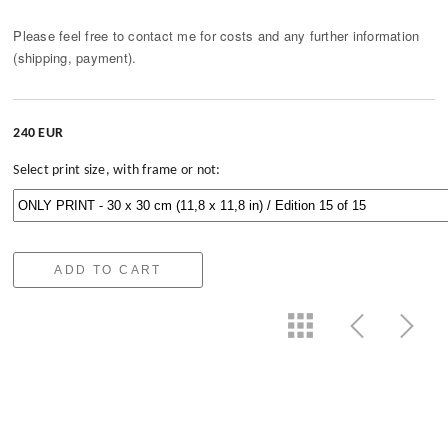
Please feel free to contact me for costs and any further information
(shipping, payment).
240 EUR
Select print size, with frame or not:
ADD TO CART