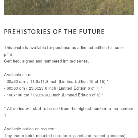
PREHISTORIES OF THE FUTURE
This photo is available for purchase as a limited edition full color
print.
Certified, signed and numbered limited series.
Available size:
- 30x30 cm / 11,8x11,8 inch (Limited Edition 15 of 15) *
- 60x60 cm / 23,6x23,6 inch (Limited Edition 6 of 7) *
- 100x100 cm / 39,3x39,3 inch (Limited Edition of 3) *
* All series will start to be sell from the highest number to the number
1.
Available option on request:
Tray frame (print mounted onto forex panel and framed glassless)