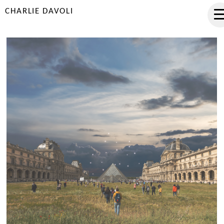
CHARLIE DAVOLI