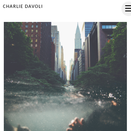
CHARLIE DAVOLI