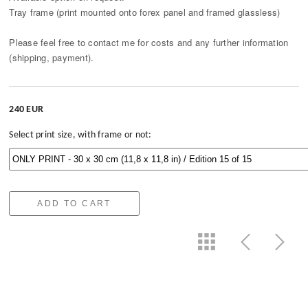
Tray frame (print mounted onto forex panel and framed glassless)
Please feel free to contact me for costs and any further information
(shipping, payment).
240 EUR
Select print size, with frame or not:
ADD TO CART