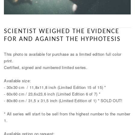
SCIENTIST WEIGHED THE EVIDENCE
FOR AND AGAINST THE HYPHOTESIS
This photo is available for purchase as a limited edition full color
print.
Certified, signed and numbered limited series.
Available size:
- 30x30 cm / 11,8x11,8 inch (Limited Edition 15 of 15) *
- 60x60 cm / 23,6x23,6 inch (Limited Edition 6 of 7) *
- 80x80 cm / 31,5 x 31,5 inch (Limited Edition of 1) * SOLD OUT!
* All series will start to be sell from the highest number to the number
1.
Available option on request: