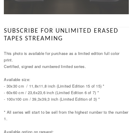
SUBSCRIBE FOR UNLIMITED ERASED
TAPES STREAMING
This photo is available for purchase as a limited edition full color
print.
Certified, signed and numbered limited series.
Available size:
- 30x30 cm / 11,8x11,8 inch (Limited Edition 15 of 15) *
- 60x60 cm / 23,6x23,6 inch (Limited Edition 6 of 7) *
- 100x100 cm / 39,3x39,3 inch (Limited Edition of 3) *
* All series will start to be sell from the highest number to the number
1.
Available option on request: