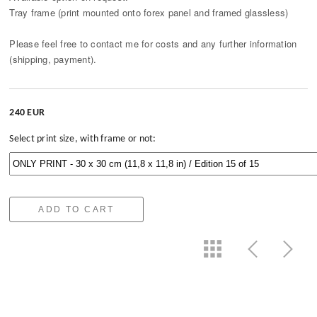
Tray frame (print mounted onto forex panel and framed glassless)
Please feel free to contact me for costs and any further information
(shipping, payment).
240 EUR
Select print size, with frame or not:
ADD TO CART