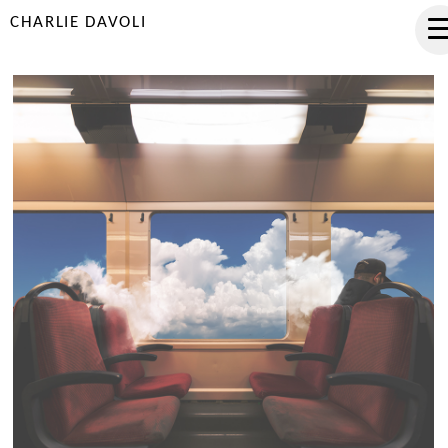
CHARLIE DAVOLI