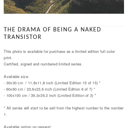
THE DRAMA OF BEING A NAKED
TRANSISTOR
This photo is available for purchase as a limited edition full color
print.
Certified, signed and numbered limited series.
Available size:
- 30x30 cm / 11,8x11,8 inch (Limited Edition 15 of 15) *
- 60x60 cm / 23,6x23,6 inch (Limited Edition 6 of 7) *
- 100x100 cm / 39,3x39,3 inch (Limited Edition of 3) *
* All series will start to be sell from the highest number to the number
1.
Available option on request: