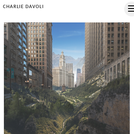
CHARLIE DAVOLI