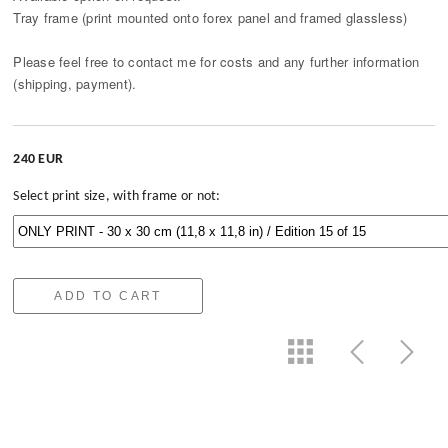
Tray frame (print mounted onto forex panel and framed glassless)
Please feel free to contact me for costs and any further information
(shipping, payment).
240 EUR
Select print size, with frame or not:
ADD TO CART