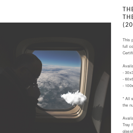
TH
TH
(20
This p
full c
Certi
Avail
- 30x
- 60x
- 100
* All 
the n
Avail
Tray 
glass