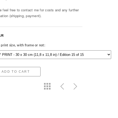
e feel free to contact me for costs and any further
mation (shipping, payment).
EUR
 print size, with frame or not:
ADD TO CART