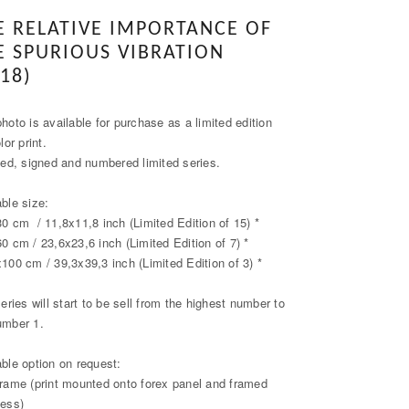
E RELATIVE IMPORTANCE OF
E SPURIOUS VIBRATION
18)
hoto is available for purchase as a limited edition
olor print.
fied, signed and numbered limited series.
able size:
30 cm / 11,8x11,8 inch (Limited Edition of 15) *
60 cm / 23,6x23,6 inch (Limited Edition of 7) *
x100 cm / 39,3x39,3 inch (Limited Edition of 3) *
series will start to be sell from the highest number to
umber 1.
able option on request:
frame (print mounted onto forex panel and framed
less)