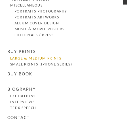
MISCELLANEOUS
PORTRAITS PHOTOGRAPHY
PORTRAITS ARTWORKS
ALBUM COVER DESIGN
MUSIC & MOVIE POSTERS
EDITORIALS / PRESS
BUY PRINTS
LARGE & MEDIUM PRINTS
SMALL PRINTS (IPHONE SERIES)
BUY BOOK
BIOGRAPHY
EXHIBITIONS
INTERVIEWS
TEDX SPEECH
CONTACT