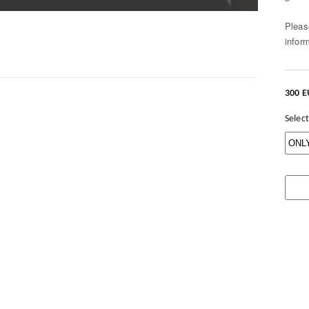
Pleas
infor
300 
Select