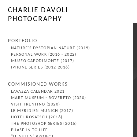
CHARLIE DAVOLI
PHOTOGRAPHY
PORTFOLIO
NATURE'S DYSTOPIAN NATURE (2019)
PERSONAL WORK (2016 - 2022)
MUSEO CAPODIMONTE (2017)
IPHONE SERIES (2012-2016)
COMMISIONED WORKS
LAVAZZA CALENDAR 2021
MART MUSEUM - ROVERETO (2020)
VISIT TRENTINO (2020)
LE MERIDIEN MUNICH (2017)
HOTEL ROSATSCH (2018)
THE PHOTOSHOP SERIES (2016)
PHASE IN TO LIFE
"IL NULLA" PROJECT