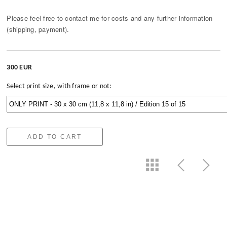
Please feel free to contact me for costs and any further information
(shipping, payment).
300 EUR
Select print size, with frame or not:
ADD TO CART