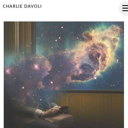
CHARLIE DAVOLI