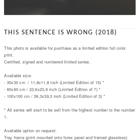
THIS SENTENCE IS WRONG (2018)
This photo is available for purchase as a limited edition full color
print.
Certified, signed and numbered limited series.
Available size:
- 30x30 cm / 11,8x11,8 inch (Limited Edition of 15) *
- 60x60 cm / 23,6x23,6 inch (Limited Edition of 7) *
- 100x100 cm / 39,3x39,3 inch (Limited Edition of 3) *
* All series will start to be sell from the highest number to the number
1.
Available option on request:
Tray frame (print mounted onto forex panel and framed glassless)