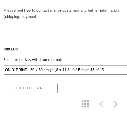
Please feel free to contact me for costs and any further information
(shipping, payment).
300 EUR
Select print size, with frame or not:
ADD TO CART