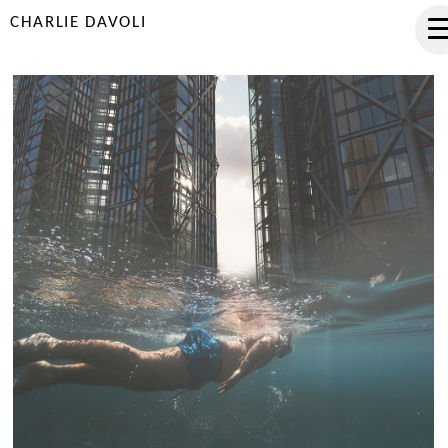
CHARLIE DAVOLI