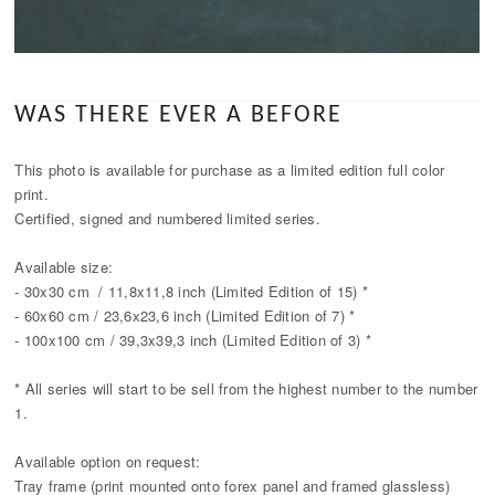
WAS THERE EVER A BEFORE
This photo is available for purchase as a limited edition full color
print.
Certified, signed and numbered limited series.
Available size:
- 30x30 cm / 11,8x11,8 inch (Limited Edition of 15) *
- 60x60 cm / 23,6x23,6 inch (Limited Edition of 7) *
- 100x100 cm / 39,3x39,3 inch (Limited Edition of 3) *
* All series will start to be sell from the highest number to the number
1.
Available option on request:
Tray frame (print mounted onto forex panel and framed glassless)