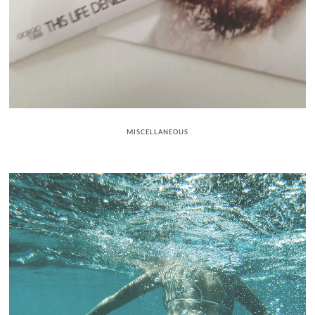
MISCELLANEOUS