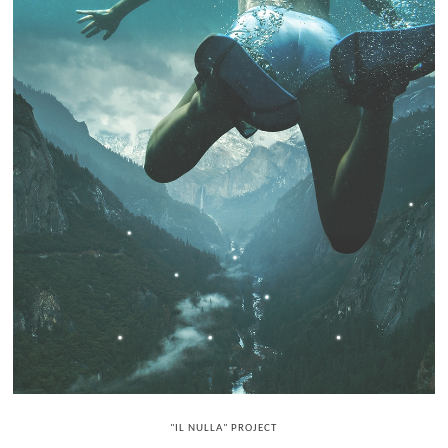
"IL NULLA" PROJECT