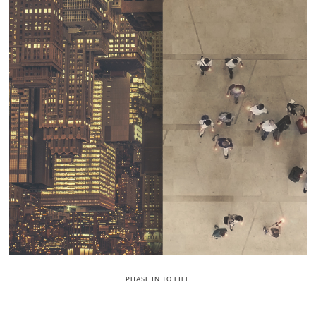
PHASE IN TO LIFE