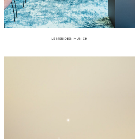
LE MERIDIEN MUNICH