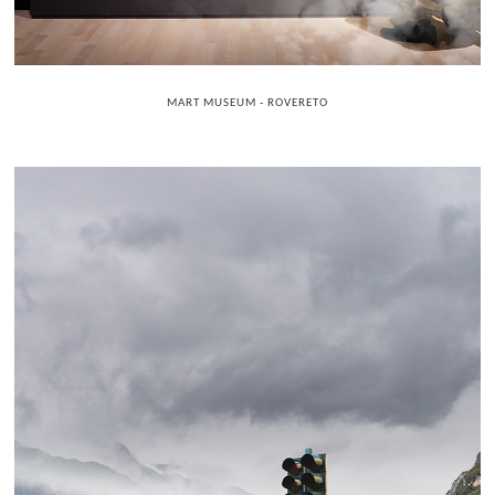
MART MUSEUM - ROVERETO