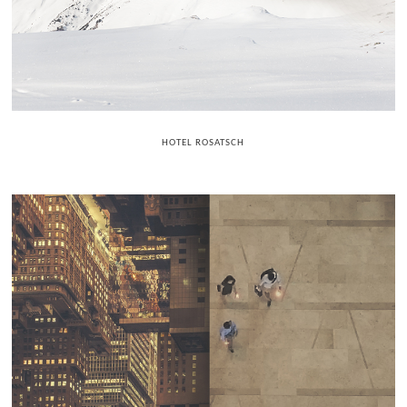
HOTEL ROSATSCH