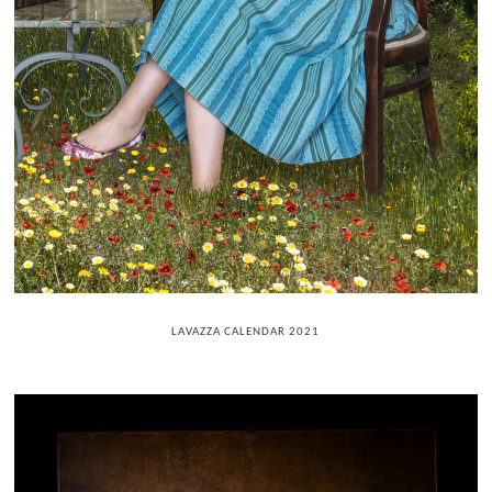
LAVAZZA CALENDAR 2021