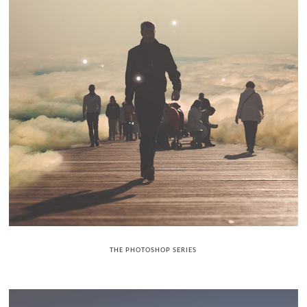
THE PHOTOSHOP SERIES