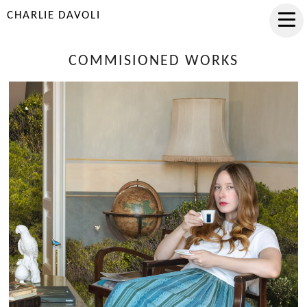
CHARLIE DAVOLI
COMMISIONED WORKS