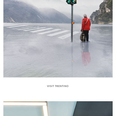
VISIT TRENTINO