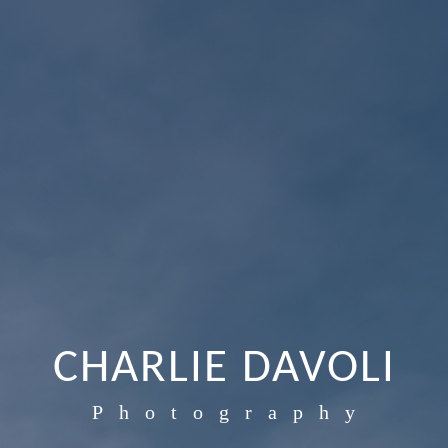
CHARLIE DAVOLI
Photography