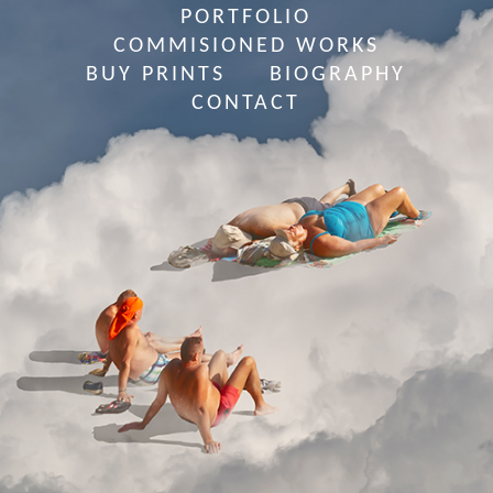
PORTFOLIO
COMMISIONED WORKS
BUY PRINTS
BIOGRAPHY
CONTACT