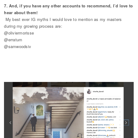
7. And, if you have any other accounts to recommend, I’d love to
hear about them!
My best ever IG myths I would love to mention as my masters
during my growing process are:
@oliviermorisse
@erratum
@samwoodsiv