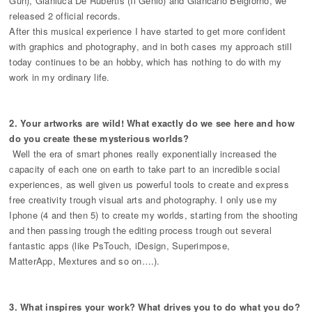
Gun), Gianluca De Rubertis (Il Genio) and Giancarlo Belgiorno, we
released 2 official records.
After this musical experience I have started to get more confident
with graphics and photography, and in both cases my approach still
today continues to be an hobby, which has nothing to do with my
work in my ordinary life.
2. Your artworks are wild! What exactly do we see here and how
do you create these mysterious worlds?
Well the era of smart phones really exponentially increased the
capacity of each one on earth to take part to an incredible social
experiences, as well given us powerful tools to create and express
free creativity trough visual arts and photography. I only use my
Iphone (4 and then 5) to create my worlds, starting from the shooting
and then passing trough the editing process trough out several
fantastic apps (like PsTouch, iDesign, Superimpose,
MatterApp, Mextures and so on….).
3. What inspires your work? What drives you to do what you do?