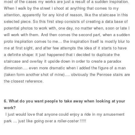
most of the cases my works are just a result of a sudden inspiration.
When I walk by the street i shoot at anything that comes to my
attention, apparently for any kind of reason, like the staircase in this
selected piece. So this first step consists of creating a data base of
potential photos to work with, one day, no matter when, soon or late I
will work with them. And then comes the second part, when a sudden
proto inspiration comes to me… the inspiration itself is mostly blur to
me at first sight, and after few attempts the idea of it starts to have
a definite shape: it just happened that i decided to duplicate the
staircase and overlay it upside down in order to create a paradox
dimension…. even more dramatic when i added the figure of a man
(taken form another shot of mine)…. obviously the Penrose stairs are
the closest reference.
6. What do you want people to take away when looking at your
work?
I just would love that anyone could enjoy a ride in my amusement
park … just like going over a roller-coster !!!!!