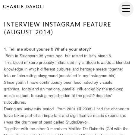
CHARLIE DAVOLI
INTERVIEW INSTAGRAM FEATURE
(AUGUST 2014)
1. Tell me about yourself! What’s your story?
Born in Singapore 38 years ago, but raised in Italy since 6.
This blood mixture probably influenced my attitude towards a blended
knowledge in which different cultures and heritage meets together
into an interesting playground (as stated in my instagram bio).
Since youth I have continuously been fascinated by visuals,
graphics, fonts and animations, parallel influenced by the indi-pop
music culture, focusing my attention at the past 2 decades'
subcultures.
During my university period (from 2001 till 2008) I had the chance to
have taken part of an important and significative music experience:
i was the drummer of band called StudioDavoli.
Together with the other 3 members Matilde De Rubertis (Girl with the