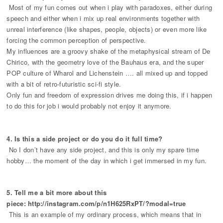
Most of my fun comes out when i play with paradoxes, either during
speech and either when i mix up real environments together with
unreal interference (like shapes, people, objects) or even more like
forcing the common perception of perspective.
My influences are a groovy shake of the metaphysical stream of De
Chirico, with the geometry love of the Bauhaus era, and the super
POP culture of Wharol and Lichenstein …. all mixed up and topped
with a bit of retro-futuristic sci-fi style.
Only fun and freedom of expression drives me doing this, if i happen
to do this for job i would probably not enjoy it anymore.
4. Is this a side project or do you do it full time?
No I don’t have any side project, and this is only my spare time
hobby… the moment of the day in which i get immersed in my fun.
5. Tell me a bit more about this
piece: http://instagram.com/p/n1H625RxPT/?modal=true
This is an example of my ordinary process, which means that in