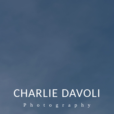
CHARLIE DAVOLI
Photography