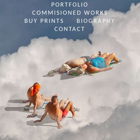
PORTFOLIO
COMMISIONED WORKS
BUY PRINTS
BIOGRAPHY
CONTACT