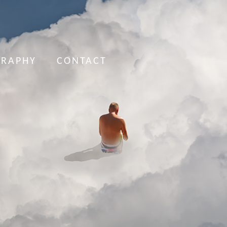
GRAPHY
CONTACT