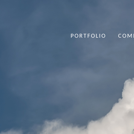
PORTFOLIO
COM