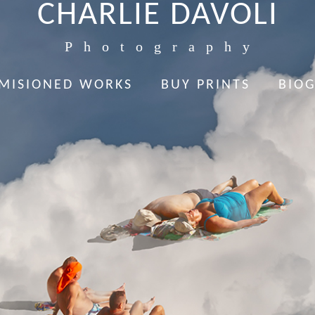
CHARLIE DAVOLI
Photography
MISIONED WORKS
BUY PRINTS
BIO