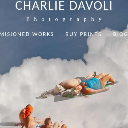
CHARLIE DAVOLI
Photography
MISIONED WORKS
BUY PRINTS
BIO