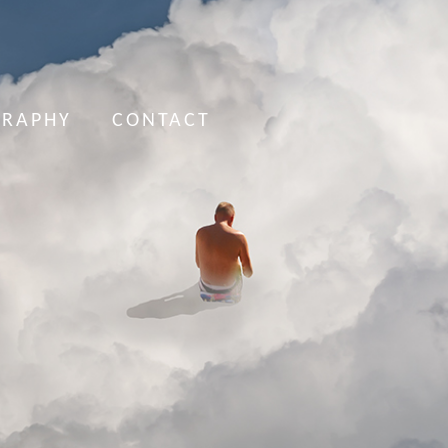
GRAPHY
CONTACT