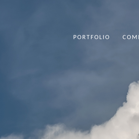
PORTFOLIO
COM