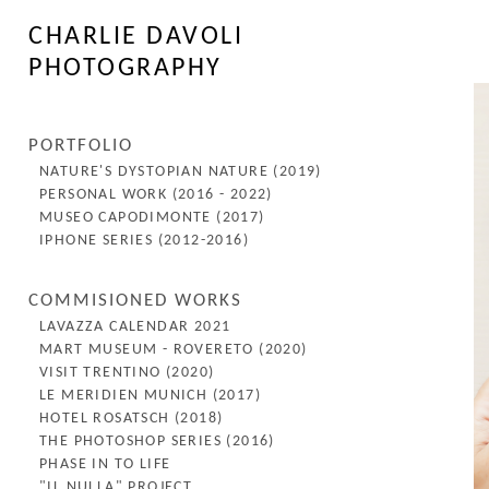
CHARLIE DAVOLI
PHOTOGRAPHY
PORTFOLIO
NATURE'S DYSTOPIAN NATURE (2019)
PERSONAL WORK (2016 - 2022)
MUSEO CAPODIMONTE (2017)
IPHONE SERIES (2012-2016)
COMMISIONED WORKS
LAVAZZA CALENDAR 2021
MART MUSEUM - ROVERETO (2020)
VISIT TRENTINO (2020)
LE MERIDIEN MUNICH (2017)
HOTEL ROSATSCH (2018)
THE PHOTOSHOP SERIES (2016)
PHASE IN TO LIFE
"IL NULLA" PROJECT