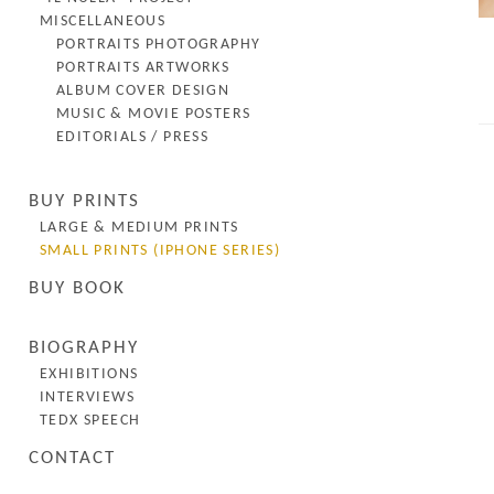
MISCELLANEOUS
PORTRAITS PHOTOGRAPHY
PORTRAITS ARTWORKS
ALBUM COVER DESIGN
MUSIC & MOVIE POSTERS
EDITORIALS / PRESS
BUY PRINTS
LARGE & MEDIUM PRINTS
SMALL PRINTS (IPHONE SERIES)
BUY BOOK
BIOGRAPHY
EXHIBITIONS
INTERVIEWS
TEDX SPEECH
CONTACT