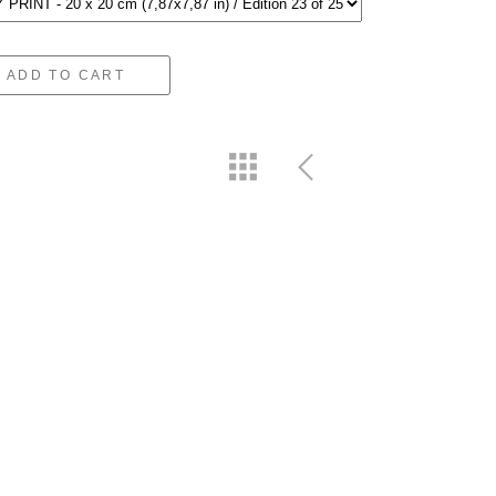
ADD TO CART