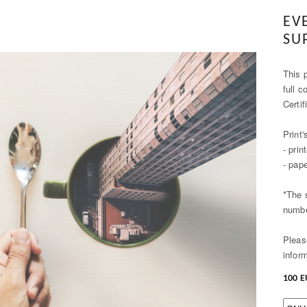
EV
SU
This p
full c
Certif
Print'
- pri
- pap
*The 
numbe
Pleas
infor
100 