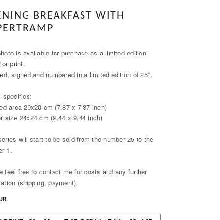
ENING BREAKFAST WITH
PERTRAMP
hoto is available for purchase as a limited edition
olor print.
ied, signed and numbered in a limited edition of 25*.
s specifics:
nted area 20x20 cm (7,87 x 7,87 inch)
er size 24x24 cm (9,44 x 9,44 inch)
series will start to be sold from the number 25 to the
r 1.
e feel free to contact me for costs and any further
mation (shipping, payment).
EUR