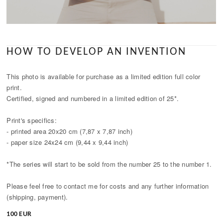
HOW TO DEVELOP AN INVENTION
This photo is available for purchase as a limited edition full color
print.
Certified, signed and numbered in a limited edition of 25*.
Print's specifics:
- printed area 20x20 cm (7,87 x 7,87 inch)
- paper size 24x24 cm (9,44 x 9,44 inch)
*The series will start to be sold from the number 25 to the number 1.
Please feel free to contact me for costs and any further information
(shipping, payment).
100 EUR