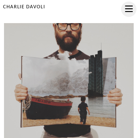
CHARLIE DAVOLI