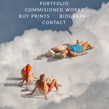
PORTFOLIO
COMMISIONED WORKS
BUY PRINTS
BIOGRAPHY
CONTACT