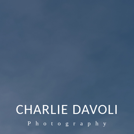
CHARLIE DAVOLI
Photography