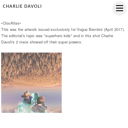
CHARLIE DAVOLI
•ClouAtlas•
This was the artwork issued exclusively for Vogue Bambini (April 2017).
The editorial's topic was "superhero kids" and in this shot Charlie
Davoli's 2 niece showed off their super powers.